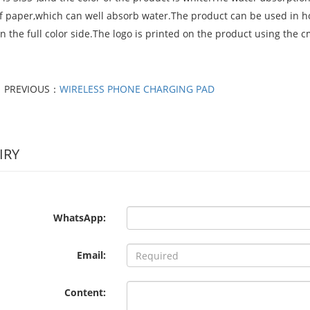
of paper,which can well absorb water.The product can be used in ho
n the full color side.The logo is printed on the product using the
PREVIOUS：
WIRELESS PHONE CHARGING PAD
IRY
WhatsApp:
Email:
Content: