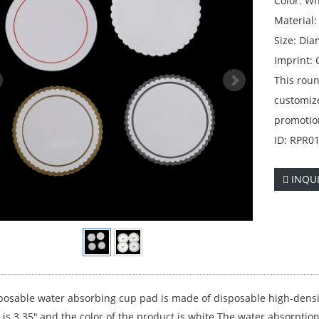
Color: Wh
Material
Size: Dia
Imprint:
This roun
customiz
promotio
ID: RPR0
INQU
posable water absorbing cup pad is made of disposable high-densi
is 3.35",and the color of the product is white.The water absorption