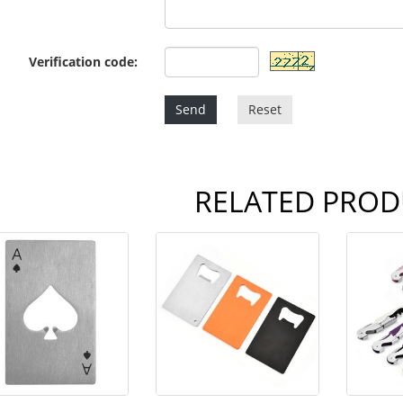
Verification code:
Send
Reset
RELATED PROD