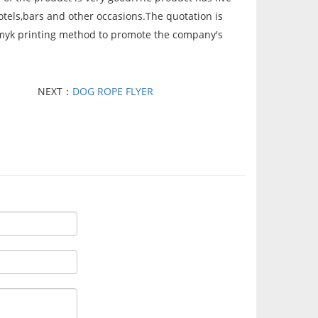
tels,bars and other occasions.The quotation is
 cmyk printing method to promote the company's
NEXT：
DOG ROPE FLYER