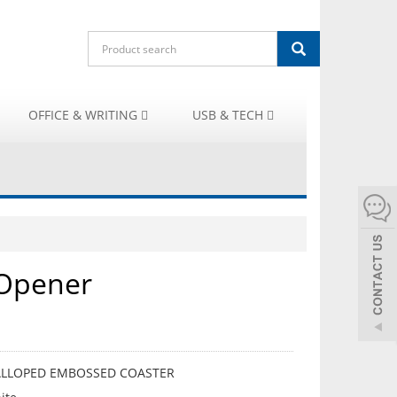
OFFICE & WRITING
USB & TECH
 Opener
CALLOPED EMBOSSED COASTER
ALLOPED EMBOSSED COASTER