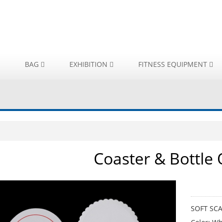
BAG
EXHIBITION
FITNESS EQUIPMENT
Coaster & Bottle
SOFT S
SOFT SC