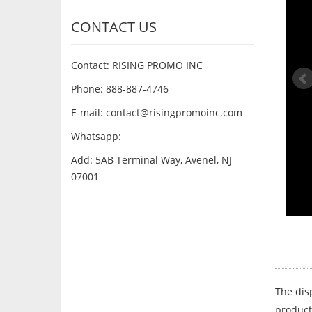
CONTACT US
Contact: RISING PROMO INC
Phone: 888-887-4746
E-mail:
contact@risingpromoinc.com
Whatsapp:
Add: 5AB Terminal Way, Avenel, NJ
07001
The dis
product 