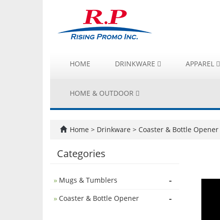
HOME
DRINKWARE
APPAREL
HOME & OUTDOOR
Home
>
Drinkware
>
Coaster & Bottle Opener
Categories
-
Mugs & Tumblers
-
Coaster & Bottle Opener