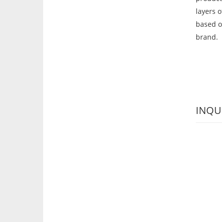
layers 
based o
brand.
INQU