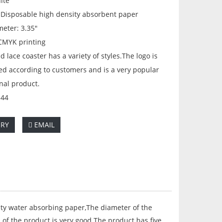
ite
: Disposable high density absorbent paper
meter: 3.35"
 CMYK printing
d lace coaster has a variety of styles.The logo is
ed according to customers and is a very popular
nal product.
144
IRY
EMAIL
ty water absorbing paper,The diameter of the
 of the product is very good.The product has five