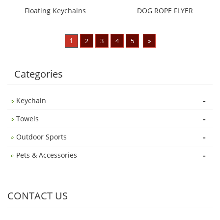
Floating Keychains
DOG ROPE FLYER
2
3
4
5
»
1
Categories
-
Keychain
-
Towels
-
Outdoor Sports
-
Pets & Accessories
CONTACT US