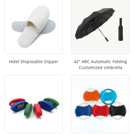
Hotel Disposable Slipper
42" ARC Automatic Folding
Customized Umbrella