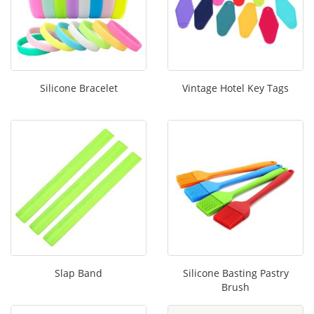
Silicone Bracelet
Vintage Hotel Key Tags
Slap Band
Silicone Basting Pastry
Brush