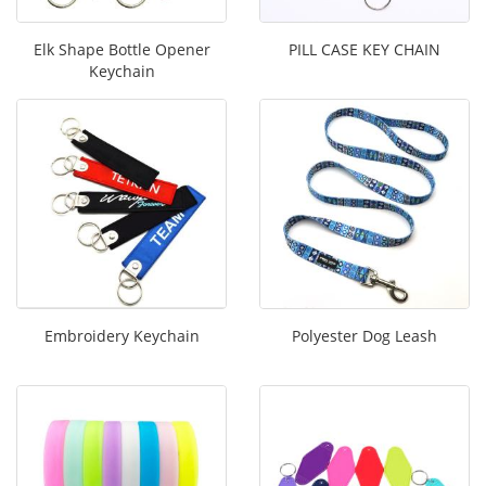
Elk Shape Bottle Opener
PILL CASE KEY CHAIN
Keychain
Embroidery Keychain
Polyester Dog Leash