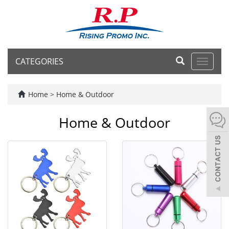
CATEGORIES
Toggle
navigat
Home
>
Home & Outdoor
Home & Outdoor